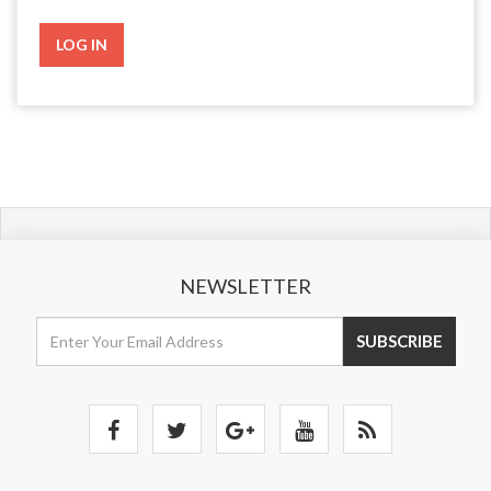
NEWSLETTER