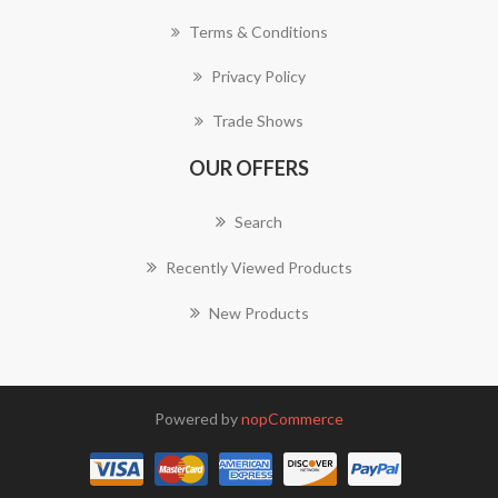
Terms & Conditions
Privacy Policy
Trade Shows
OUR OFFERS
Search
Recently Viewed Products
New Products
Powered by
nopCommerce