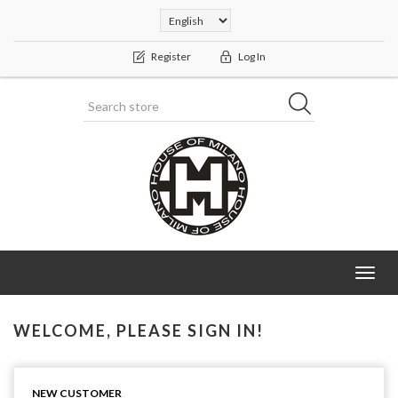
Register
Log In
Toggl
navig
WELCOME, PLEASE SIGN IN!
NEW CUSTOMER