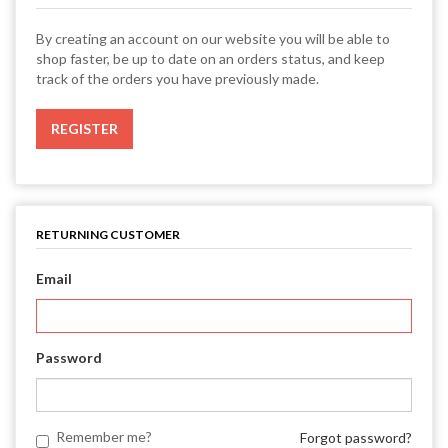
By creating an account on our website you will be able to
shop faster, be up to date on an orders status, and keep
track of the orders you have previously made.
RETURNING CUSTOMER
Email
Password
Remember me?
Forgot password?