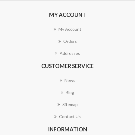
MY ACCOUNT
My Account
Orders
Addresses
CUSTOMER SERVICE
News
Blog
Sitemap
Contact Us
INFORMATION