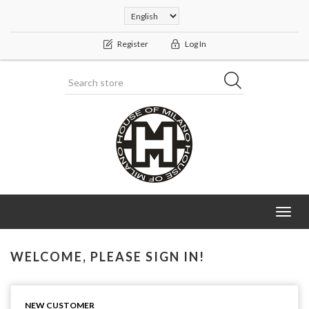
Register
Log In
Toggl
navig
WELCOME, PLEASE SIGN IN!
NEW CUSTOMER