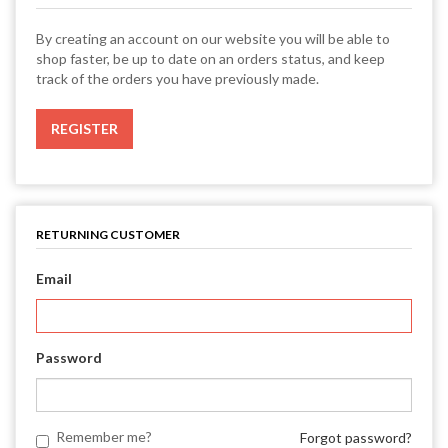
By creating an account on our website you will be able to
shop faster, be up to date on an orders status, and keep
track of the orders you have previously made.
RETURNING CUSTOMER
Email
Password
Remember me?
Forgot password?