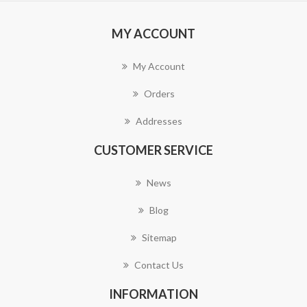
MY ACCOUNT
My Account
Orders
Addresses
CUSTOMER SERVICE
News
Blog
Sitemap
Contact Us
INFORMATION