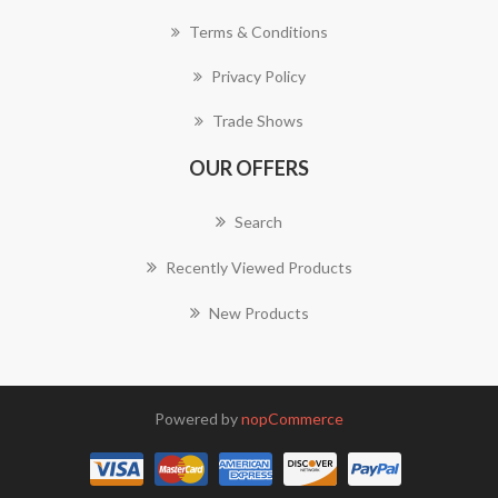
Terms & Conditions
Privacy Policy
Trade Shows
OUR OFFERS
Search
Recently Viewed Products
New Products
Powered by
nopCommerce