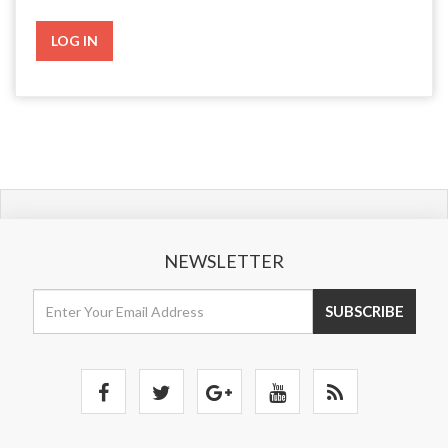
NEWSLETTER